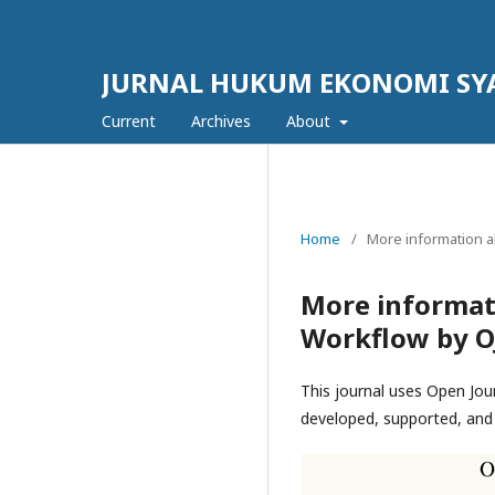
JURNAL HUKUM EKONOMI SY
Current
Archives
About
Home
/
More information a
More informat
Workflow by O
This journal uses Open Jou
developed, supported, and 