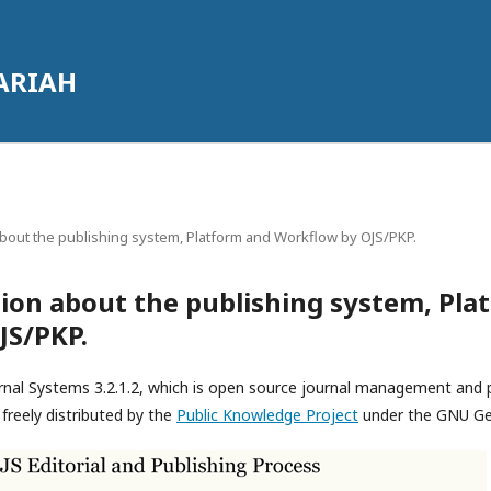
ARIAH
bout the publishing system, Platform and Workflow by OJS/PKP.
ion about the publishing system, Pla
JS/PKP.
rnal Systems 3.2.1.2, which is open source journal management and 
freely distributed by the
Public Knowledge Project
under the GNU Gen