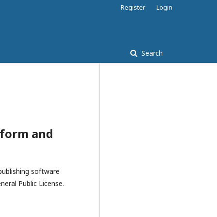
Register
Login
Search
tform and
publishing software
eral Public License.