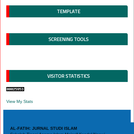
TEMPLATE
SCREENING TOOLS
VISITOR STATISTICS
View My Stats
AL-FATIH: JURNAL STUDI ISLAM