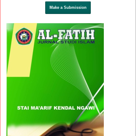
Make a Submission