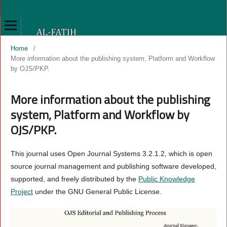
Home
/
More information about the publishing system, Platform and Workflow
by OJS/PKP.
More information about the publishing
system, Platform and Workflow by
OJS/PKP.
This journal uses Open Journal Systems 3.2.1.2, which is open
source journal management and publishing software developed,
supported, and freely distributed by the
Public Knowledge
Project
under the GNU General Public License.