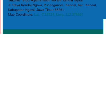
Sekolah Tinggi Agama Islam Ma'arif Kendal Ngawi
Jl. Raya Kendal-Ngawi, Pucanganom, Kendal, Kec. Kendal,
Kabupaten Ngawi, Jawa Timur 63261.
Map Coordinate:
Lat. -7.22724, Long. 112.378864