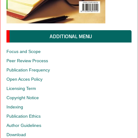
ADDITIONAL MENU
Focus and Scope
Peer Review Process
Publication Frequency
Open Acces Policy
Licensing Term
Copyright Notice
Indexing
Publication Ethics
Author Guidelines
Download