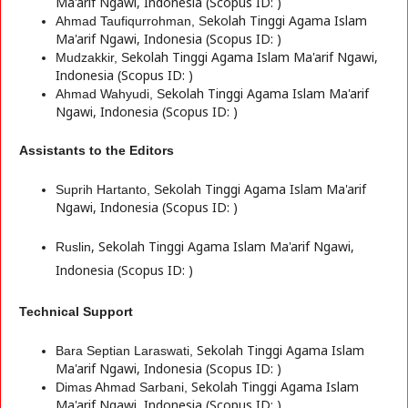
Ma'arif Ngawi, Indonesia (Scopus ID: )
ekolah Tinggi Agama Islam
Ahmad Taufiqurrohman, S
Ma'arif Ngawi, Indonesia (Scopus ID: )
ekolah Tinggi Agama Islam Ma'arif Ngawi,
Mudzakkir, S
Indonesia (Scopus ID: )
ekolah Tinggi Agama Islam Ma'arif
Ahmad Wahyudi, S
Ngawi, Indonesia (Scopus ID: )
Assistants to the Editors
ekolah Tinggi Agama Islam Ma'arif
Suprih Hartanto, S
Ngawi, Indonesia (Scopus ID: )
,
S
ekolah Tinggi Agama Islam Ma'arif Ngawi,
Ruslin
Indonesia (Scopus ID: )
Technical Support
S
ekolah Tinggi Agama Islam
Bara Septian Laraswati,
Ma'arif Ngawi, Indonesia (Scopus ID: )
S
ekolah Tinggi Agama Islam
Dimas Ahmad Sarbani,
Ma'arif Ngawi, Indonesia (Scopus ID: )