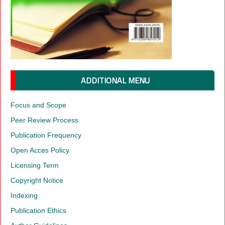
ADDITIONAL MENU
Focus and Scope
Peer Review Process
Publication Frequency
Open Acces Policy
Licensing Term
Copyright Notice
Indexing
Publication Ethics