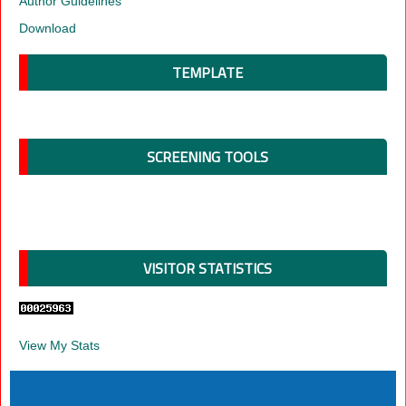
Author Guidelines
Download
TEMPLATE
SCREENING TOOLS
VISITOR STATISTICS
View My Stats