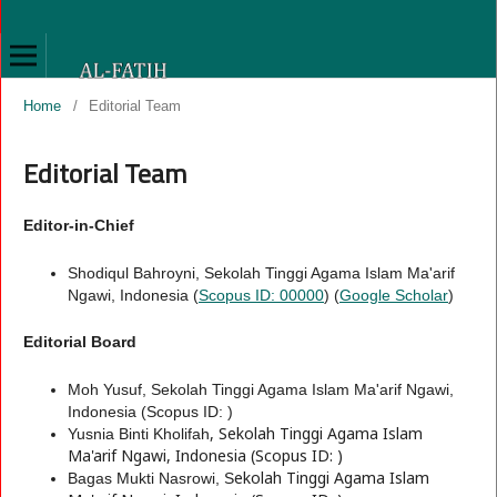
Home
/
Editorial Team
Editorial Team
Editor-in-Chief
Shodiqul Bahroyni, Sekolah Tinggi Agama Islam Ma'arif
Ngawi, Indonesia (
Scopus ID: 00000
) (
Google Scholar
)
Editorial Board
Moh Yusuf, Sekolah Tinggi Agama Islam Ma'arif Ngawi,
Indonesia (Scopus ID: )
, Sekolah Tinggi Agama Islam
Yusnia Binti Kholifah
Ma'arif Ngawi, Indonesia (Scopus ID: )
ekolah Tinggi Agama Islam
Bagas Mukti Nasrowi, S