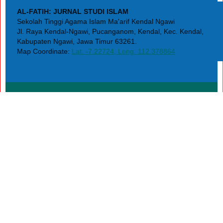
AL-FATIH: JURNAL STUDI ISLAM
Sekolah Tinggi Agama Islam Ma'arif Kendal Ngawi
Jl. Raya Kendal-Ngawi, Pucanganom, Kendal, Kec. Kendal,
Kabupaten Ngawi, Jawa Timur 63261.
Map Coordinate:
Lat. -7.22724, Long. 112.378864