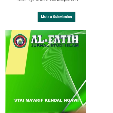
Make a Submission